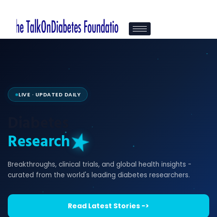
LIVE · UPDATED DAILY
Diabetes
Research
Breakthroughs, clinical trials, and global health insights -
curated from the world's leading diabetes researchers.
Read Latest Stories ->