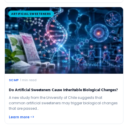
ARTIFICIAL SWEETENERS
SCMP
· 1 min read
Do Artificial Sweeteners Cause Inheritable Biological Changes?
A new study from the University of Chile suggests that
common artificial sweeteners may trigger biological changes
that are passed…
Learn more ->