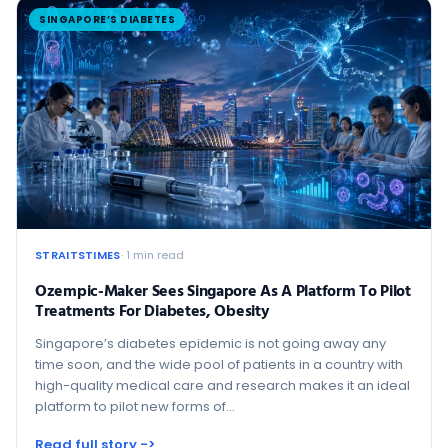
SINGAPORE’S DIABETES
STRAITSTIMES
· 1 min read
Ozempic-Maker Sees Singapore As A Platform To Pilot
Treatments For Diabetes, Obesity
Singapore’s diabetes epidemic is not going away any
time soon, and the wide pool of patients in a country with
high-quality medical care and research makes it an ideal
platform to pilot new forms of…
Read full story ->