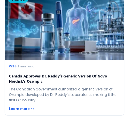
WSJ
· 1 min read
Canada Approves Dr. Reddy’s Generic Version Of Novo
Nordisk’s Ozempic
The Canadian government authorized a generic version of
Ozempic developed by Dr. Reddy’s Laboratories making it the
first G7 country…
Learn more ->