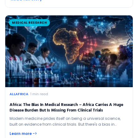
MEDICAL RESEARCH
ALLAFRICA
· 1 min read
Africa: The Bias In Medical Research – Africa Carries A Huge
Disease Burden But Is Missing From Clinical Trials
Modern medicine prides itself on being a universal science,
built on evidence from clinical trials. But there's a bias in…
Learn more ->