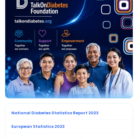
National Diabetes Statistics Report 2023
European Statistics 2023