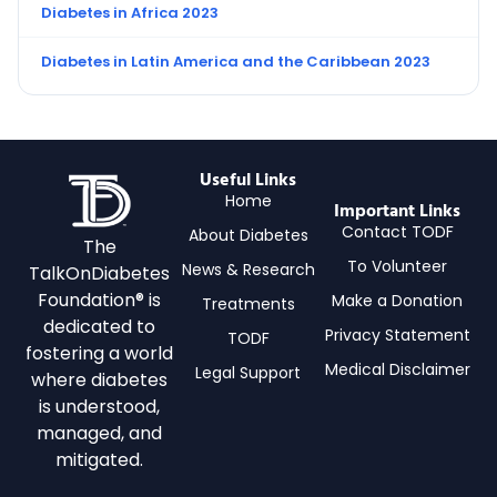
Diabetes in Africa 2023
Diabetes in Latin America and the Caribbean 2023
Useful Links
Home
Important Links
Contact TODF
About Diabetes
The
To Volunteer
News & Research
TalkOnDiabetes
Foundation® is
Make a Donation
Treatments
dedicated to
Privacy Statement
TODF
fostering a world
Medical Disclaimer
Legal Support
where diabetes
is understood,
managed, and
mitigated.