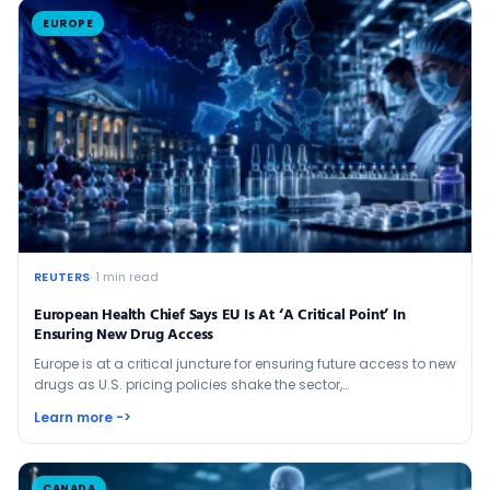
EUROPE
REUTERS
· 1 min read
European Health Chief Says EU Is At ‘a Critical Point’ In
Ensuring New Drug Access
Europe is at a critical juncture for ensuring future access to new
drugs as U.S. pricing policies ​shake the sector,…
Learn more ->
CANADA