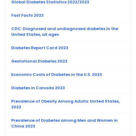
Global Diabetes Statistics 2022/2023
Fast Facts 2023
CDC: Diagnosed and undiagnosed diabetes in the
United States, all ages
Diabetes Report Card 2023
Gestational Diabetes 2023
Economic Costs of Diabetes in the U.S. 2023
Diabetes in Canada 2023
Prevalence of Obesity Among Adults: United States,
2023
Prevalence of Diabetes among Men and Women in
China 2023