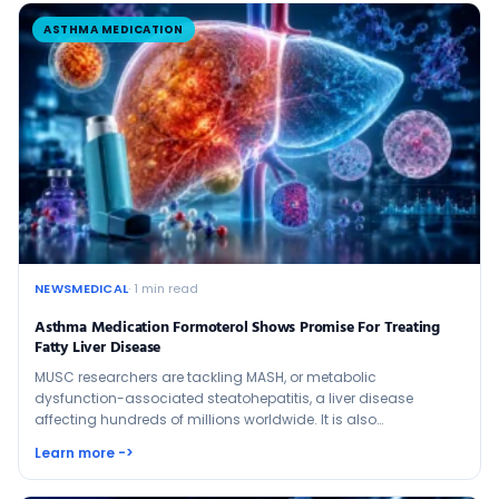
ASTHMA MEDICATION
NEWSMEDICAL
· 1 min read
Asthma Medication Formoterol Shows Promise For Treating
Fatty Liver Disease
MUSC researchers are tackling MASH, or metabolic
dysfunction-associated steatohepatitis, a liver disease
affecting hundreds of millions worldwide. It is also…
Learn more ->