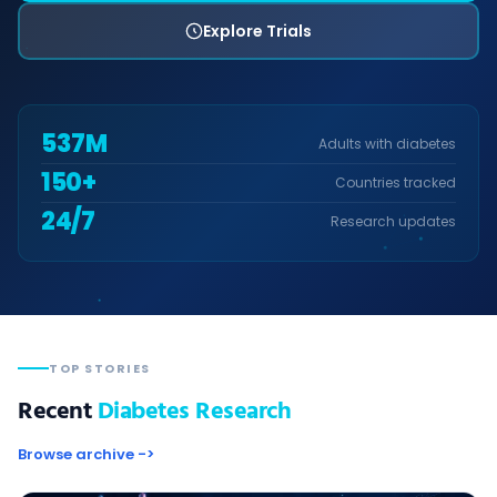
Explore Trials
537
M
Adults with diabetes
150+
Countries tracked
24/7
Research updates
TOP STORIES
Recent
Diabetes Research
Browse archive ->