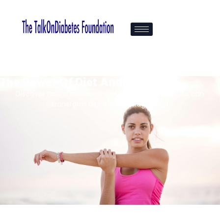
The Power Of Diet And Fitness
Discover how a balanced diet and regular exercise can
transform diabetes management