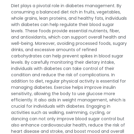
Diet plays a pivotal role in diabetes management. By
consuming a balanced diet rich in fruits, vegetables,
whole grains, lean proteins, and healthy fats, individuals
with diabetes can help regulate their blood sugar
levels. These foods provide essential nutrients, fiber,
and antioxidants, which can support overall health and
well-being. Moreover, avoiding processed foods, sugary
drinks, and excessive amounts of refined
carbohydrates can help prevent spikes in blood sugar
levels. By carefully monitoring their dietary intake,
individuals with diabetes can take control of their
condition and reduce the risk of complications. In
addition to diet, regular physical activity is essential for
managing diabetes. Exercise helps improve insulin
sensitivity, allowing the body to use glucose more
efficiently. It also aids in weight management, which is
crucial for individuals with diabetes. Engaging in
activities such as walking, swimming, cycling, or
dancing can not only improve blood sugar control but
also enhance cardiovascular health, reduce the risk of
heart disease and stroke, and boost mood and overall