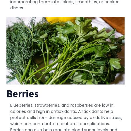
incorporating them into salads, smoothies, or cooked
dishes.
Berries
Blueberries, strawberries, and raspberries are low in
calories and high in antioxidants. Antioxidants help
protect cells from damage caused by oxidative stress,
which can contribute to diabetes complications.
Berries can also help regulate blood sugar levels and