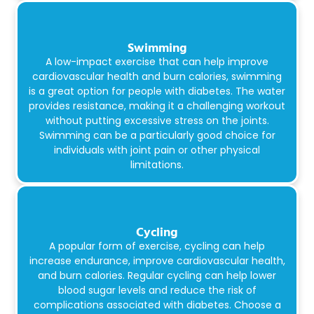
Swimming
A low-impact exercise that can help improve
cardiovascular health and burn calories, swimming
is a great option for people with diabetes. The water
provides resistance, making it a challenging workout
without putting excessive stress on the joints.
Swimming can be a particularly good choice for
individuals with joint pain or other physical
limitations.
Cycling
A popular form of exercise, cycling can help
increase endurance, improve cardiovascular health,
and burn calories. Regular cycling can help lower
blood sugar levels and reduce the risk of
complications associated with diabetes. Choose a