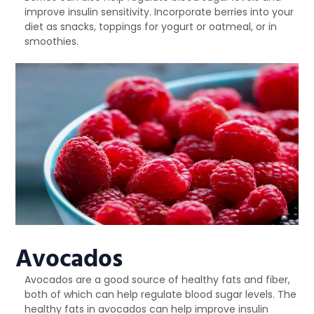
improve insulin sensitivity. Incorporate berries into your
diet as snacks, toppings for yogurt or oatmeal, or in
smoothies.
Avocados
Avocados are a good source of healthy fats and fiber,
both of which can help regulate blood sugar levels. The
healthy fats in avocados can help improve insulin