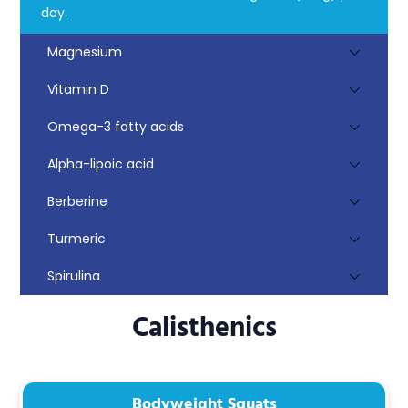
day.
Magnesium
Vitamin D
Omega-3 fatty acids
Alpha-lipoic acid
Berberine
Turmeric
Spirulina
Calisthenics
Bodyweight Squats