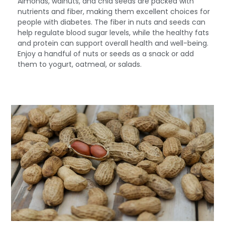
Almonds, walnuts, and chia seeds are packed with
nutrients and fiber, making them excellent choices for
people with diabetes. The fiber in nuts and seeds can
help regulate blood sugar levels, while the healthy fats
and protein can support overall health and well-being.
Enjoy a handful of nuts or seeds as a snack or add
them to yogurt, oatmeal, or salads.