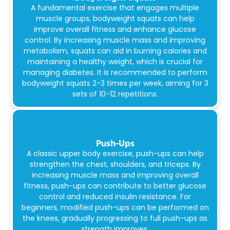
A fundamental exercise that engages multiple
muscle groups, bodyweight squats can help
improve overall fitness and enhance glucose
control. By increasing muscle mass and improving
metabolism, squats can aid in burning calories and
maintaining a healthy weight, which is crucial for
managing diabetes. It is recommended to perform
bodyweight squats 2-3 times per week, aiming for 3
sets of 10-12 repetitions.
Push-Ups
A classic upper body exercise, push-ups can help
strengthen the chest, shoulders, and triceps. By
increasing muscle mass and improving overall
fitness, push-ups can contribute to better glucose
control and reduced insulin resistance. For
beginners, modified push-ups can be performed on
the knees, gradually progressing to full push-ups as
strength improves.