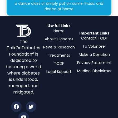
a dance class or simply put on some music and
dance at home
Useful Links
Home
Important Links
Contact TODF
About Diabetes
The
To Volunteer
News & Research
TalkOnDiabetes
Foundation® is
Make a Donation
Treatments
dedicated to
Privacy Statement
TODF
fostering a world
Medical Disclaimer
Legal Support
where diabetes
is understood,
managed, and
mitigated.