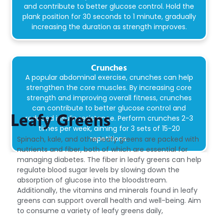
and contribute to better glucose control. Hold the
plank position for 30 seconds to 1 minute, gradually
increasing the duration as strength improves.
Crunches
A popular abdominal exercise, crunches can help
strengthen the core muscles. By increasing core
strength and improving overall fitness, crunches
can contribute to better glucose control and
Leafy Greens
reduced insulin resistance. Perform crunches 2-3
times per week, aiming for 3 sets of 15-20
repetitions.
Spinach, kale, and other leafy greens are packed with
nutrients and fiber, both of which are essential for
managing diabetes. The fiber in leafy greens can help
Stress Management Techniques
regulate blood sugar levels by slowing down the
Practicing relaxation techniques like yoga,
absorption of glucose into the bloodstream.
meditation, or deep breathing to reduce stress,
Additionally, the vitamins and minerals found in leafy
which can impact blood sugar levels..
greens can support overall health and well-being. Aim
to consume a variety of leafy greens daily,