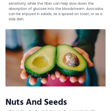
sensitivity, while the fiber can help slow down the
absorption of glucose into the bloodstream. Avocados
can be enjoyed in salads, as a spread on toast, or as a
side dish.
Nuts And Seeds