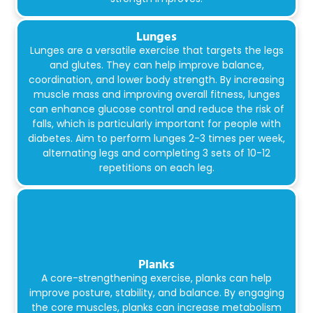
Lunges
Lunges are a versatile exercise that targets the legs
and glutes. They can help improve balance,
coordination, and lower body strength. By increasing
muscle mass and improving overall fitness, lunges
can enhance glucose control and reduce the risk of
falls, which is particularly important for people with
diabetes. Aim to perform lunges 2-3 times per week,
alternating legs and completing 3 sets of 10-12
repetitions on each leg.
Planks
A core-strengthening exercise, planks can help
improve posture, stability, and balance. By engaging
the core muscles, planks can increase metabolism