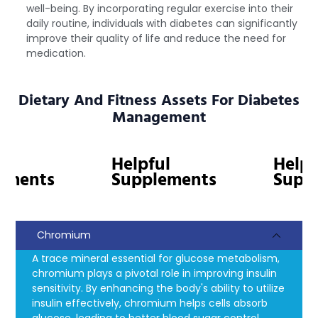
well-being. By incorporating regular exercise into their
daily routine, individuals with diabetes can significantly
improve their quality of life and reduce the need for
medication.
Dietary And Fitness Assets For Diabetes
Management
Helpful
Helpfu
ments
Supplements
Suppl
Chromium
A trace mineral essential for glucose metabolism,
chromium plays a pivotal role in improving insulin
sensitivity. By enhancing the body's ability to utilize
insulin effectively, chromium helps cells absorb