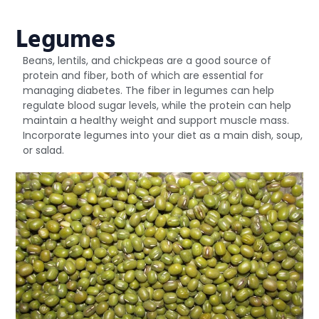
Legumes
Beans, lentils, and chickpeas are a good source of
protein and fiber, both of which are essential for
managing diabetes. The fiber in legumes can help
regulate blood sugar levels, while the protein can help
maintain a healthy weight and support muscle mass.
Incorporate legumes into your diet as a main dish, soup,
or salad.