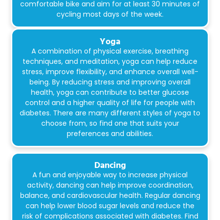
comfortable bike and aim for at least 30 minutes of
cycling most days of the week.
Yoga
A combination of physical exercise, breathing
techniques, and meditation, yoga can help reduce
stress, improve flexibility, and enhance overall well-
being. By reducing stress and improving overall
health, yoga can contribute to better glucose
control and a higher quality of life for people with
diabetes. There are many different styles of yoga to
choose from, so find one that suits your
preferences and abilities.
Dancing
A fun and enjoyable way to increase physical
activity, dancing can help improve coordination,
balance, and cardiovascular health. Regular dancing
can help lower blood sugar levels and reduce the
risk of complications associated with diabetes. Find