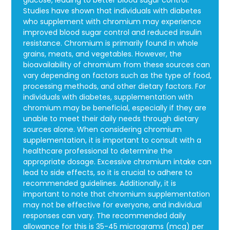
glucose, leading to better blood sugar control.
Studies have shown that individuals with diabetes
who supplement with chromium may experience
improved blood sugar control and reduced insulin
resistance. Chromium is primarily found in whole
grains, meats, and vegetables. However, the
bioavailability of chromium from these sources can
vary depending on factors such as the type of food,
processing methods, and other dietary factors. For
individuals with diabetes, supplementation with
chromium may be beneficial, especially if they are
unable to meet their daily needs through dietary
sources alone. When considering chromium
supplementation, it is important to consult with a
healthcare professional to determine the
appropriate dosage. Excessive chromium intake can
lead to side effects, so it is crucial to adhere to
recommended guidelines. Additionally, it is
important to note that chromium supplementation
may not be effective for everyone, and individual
responses can vary. The recommended daily
allowance for this is 35-45 micrograms (mcg) per