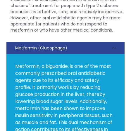
choice of treatment for people with type 2 diabetes
because it is effective, safe, and relatively inexpensive.
However, other oral antidiabetic agents may be more
appropriate for patients who do not respond to
metformin or who have other medical conditions.
Metformin (Glucophage)
Metformin, a biguanide, is one of the most
commonly prescribed oral antidiabetic
agents due to its efficacy and safety
profile. It primarily works by reducing
glucose production in the liver, thereby
lowering blood sugar levels. Additionally,
metformin has been shown to improve
insulin sensitivity in peripheral tissues, such
as muscle and fat. This dual mechanism of
action contributes to its effectiveness in