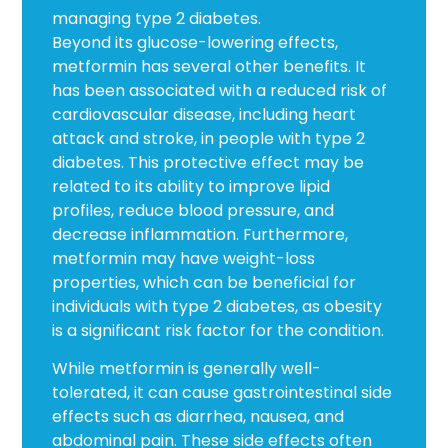
managing type 2 diabetes.
Beyond its glucose-lowering effects,
metformin has several other benefits. It
has been associated with a reduced risk of
cardiovascular disease, including heart
attack and stroke, in people with type 2
diabetes. This protective effect may be
related to its ability to improve lipid
profiles, reduce blood pressure, and
decrease inflammation. Furthermore,
metformin may have weight-loss
properties, which can be beneficial for
individuals with type 2 diabetes, as obesity
is a significant risk factor for the condition.
While metformin is generally well-
tolerated, it can cause gastrointestinal side
effects such as diarrhea, nausea, and
abdominal pain. These side effects often