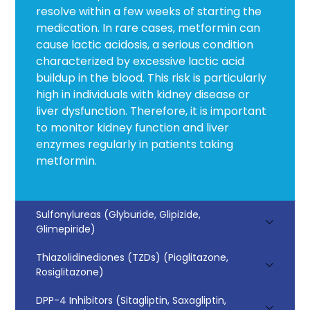
resolve within a few weeks of starting the
medication. In rare cases, metformin can
cause lactic acidosis, a serious condition
characterized by excessive lactic acid
buildup in the blood. This risk is particularly
high in individuals with kidney disease or
liver dysfunction. Therefore, it is important
to monitor kidney function and liver
enzymes regularly in patients taking
metformin.
Sulfonylureas (Glyburide, Glipizide,
Glimepiride)
Thiazolidinediones (TZDs) (Pioglitazone,
Rosiglitazone)
DPP-4 Inhibitors (Sitagliptin, Saxagliptin,