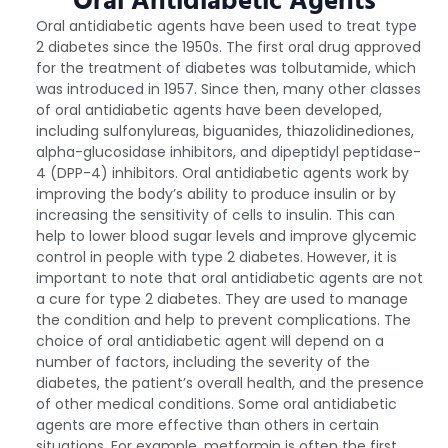
Oral Antidiabetic Agents
Oral antidiabetic agents have been used to treat type
2 diabetes since the 1950s. The first oral drug approved
for the treatment of diabetes was tolbutamide, which
was introduced in 1957. Since then, many other classes
of oral antidiabetic agents have been developed,
including sulfonylureas, biguanides, thiazolidinediones,
alpha-glucosidase inhibitors, and dipeptidyl peptidase-
4 (DPP-4) inhibitors. Oral antidiabetic agents work by
improving the body’s ability to produce insulin or by
increasing the sensitivity of cells to insulin. This can
help to lower blood sugar levels and improve glycemic
control in people with type 2 diabetes. However, it is
important to note that oral antidiabetic agents are not
a cure for type 2 diabetes. They are used to manage
the condition and help to prevent complications. The
choice of oral antidiabetic agent will depend on a
number of factors, including the severity of the
diabetes, the patient’s overall health, and the presence
of other medical conditions. Some oral antidiabetic
agents are more effective than others in certain
situations. For example, metformin is often the first