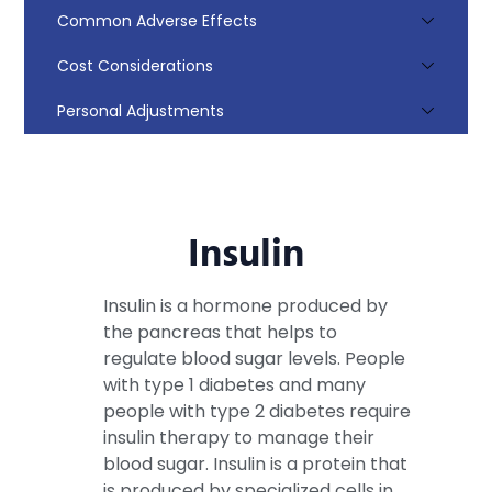
Common Adverse Effects
Cost Considerations
Personal Adjustments
Insulin
Insulin is a hormone produced by
the pancreas that helps to
regulate blood sugar levels. People
with type 1 diabetes and many
people with type 2 diabetes require
insulin therapy to manage their
blood sugar. Insulin is a protein that
is produced by specialized cells in