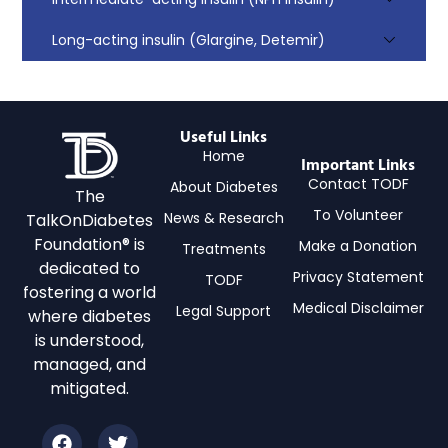
Long-acting insulin (Glargine, Detemir)
Useful Links
Home
Important Links
Contact TODF
About Diabetes
The
To Volunteer
News & Research
TalkOnDiabetes
Foundation® is
Make a Donation
Treatments
dedicated to
Privacy Statement
TODF
fostering a world
Medical Disclaimer
Legal Support
where diabetes
is understood,
managed, and
mitigated.