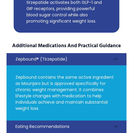
tirzepatide activates both GLP-1 and
GIP receptors, providing powerful
blood sugar control while also
promoting significant weight loss.
Additional Medications And Practical Guidance
Zepbound® (Tirzepatide)
Zepbound contains the same active ingredient
as Mounjaro but is approved specifically for
chronic weight management. It combines
lifestyle changes with medication to help
individuals achieve and maintain substantial
weight loss.
Eating Recommendations