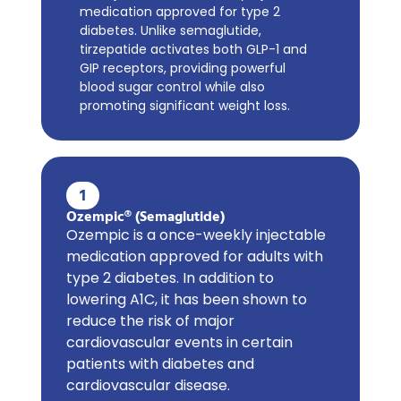
medication approved for type 2
diabetes. Unlike semaglutide,
tirzepatide activates both GLP-1 and
GIP receptors, providing powerful
blood sugar control while also
promoting significant weight loss.
1
Ozempic® (Semaglutide)
Ozempic is a once-weekly injectable
medication approved for adults with
type 2 diabetes. In addition to
lowering A1C, it has been shown to
reduce the risk of major
cardiovascular events in certain
patients with diabetes and
cardiovascular disease.