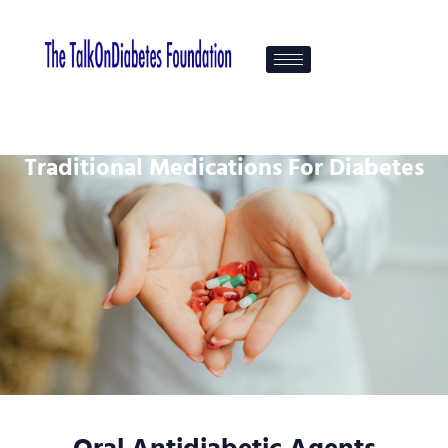
Traditional Medications For Diabetes