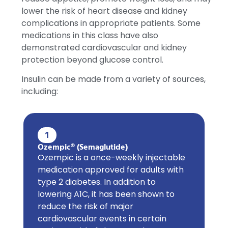
lower the risk of heart disease and kidney
complications in appropriate patients. Some
medications in this class have also
demonstrated cardiovascular and kidney
protection beyond glucose control.
Insulin can be made from a variety of sources,
including:
1
Ozempic® (Semaglutide)
Ozempic is a once-weekly injectable
medication approved for adults with
type 2 diabetes. In addition to
lowering A1C, it has been shown to
reduce the risk of major
cardiovascular events in certain