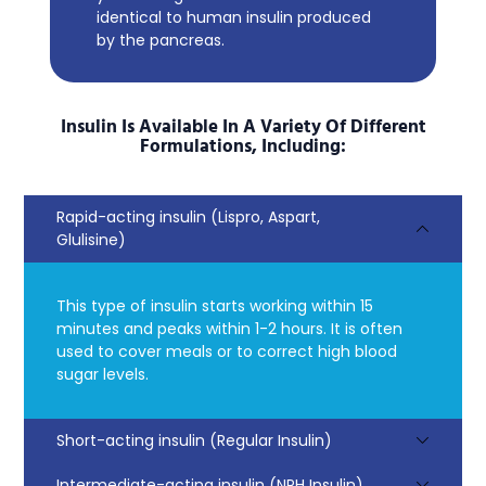
identical to human insulin produced
by the pancreas.
Insulin Is Available In A Variety Of Different
Formulations, Including:
Rapid-acting insulin (Lispro, Aspart,
Glulisine)
This type of insulin starts working within 15
minutes and peaks within 1-2 hours. It is often
used to cover meals or to correct high blood
sugar levels.
Short-acting insulin (Regular Insulin)
Intermediate-acting insulin (NPH Insulin)