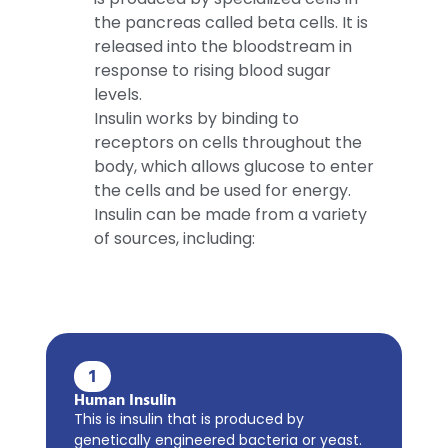
the pancreas called beta cells. It is
released into the bloodstream in
response to rising blood sugar
levels.
Insulin works by binding to
receptors on cells throughout the
body, which allows glucose to enter
the cells and be used for energy.
Insulin can be made from a variety
of sources, including:
1
Human Insulin
This is insulin that is produced by
genetically engineered bacteria or yeast.