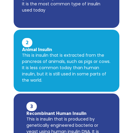
It is the most common type of insulin
used today
2
Animal Insulin
This is insulin that is extracted from the
pancreas of animals, such as pigs or cows.
It is less common today than human
insulin, but it is still used in some parts of
the world.
3
Recombinant Human Insulin
This is insulin that is produced by
genetically engineered bacteria or
yeast using human insulin DNA. It is