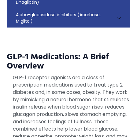
Linagliptin)
Alpha-glucosidase inhibitors (Acarbose,
Miglitol)
GLP-1 Medications: A Brief
Overview
GLP-1 receptor agonists are a class of
prescription medications used to treat type 2
diabetes and, in some cases, obesity. They work
by mimicking a natural hormone that stimulates
insulin release when blood sugar rises, reduces
glucagon production, slows stomach emptying,
and increases feelings of fullness. These
combined effects help lower blood glucose,
reduce appetite, promote weight loss, and may