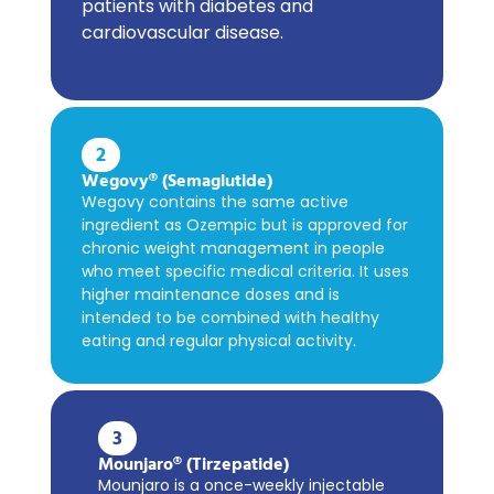
patients with diabetes and
cardiovascular disease.
2
Wegovy® (Semaglutide)
Wegovy contains the same active
ingredient as Ozempic but is approved for
chronic weight management in people
who meet specific medical criteria. It uses
higher maintenance doses and is
intended to be combined with healthy
eating and regular physical activity.
3
Mounjaro® (Tirzepatide)
Mounjaro is a once-weekly injectable