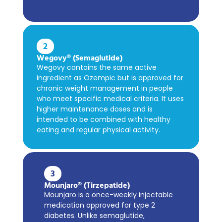
2
Wegovy® (Semaglutide)
Wegovy contains the same active
ingredient as Ozempic but is approved for
chronic weight management in people
who meet specific medical criteria. It uses
higher maintenance doses and is
intended to be combined with healthy
eating and regular physical activity.
3
Mounjaro® (Tirzepatide)
Mounjaro is a once-weekly injectable
medication approved for type 2
diabetes. Unlike semaglutide,