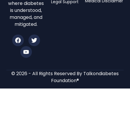
Medical Disclaimer
Legal Support
where diabetes
is understood,
managed, and
mitigated.
© 2026 - All Rights Reserved By Talkondiabetes
Foundation®