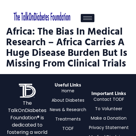
Africa: The Bias In Medical
Research – Africa Carries A
Huge Disease Burden But Is
Missing From Clinical Trials
Useful Links
Home
Important Links
Contact TODF
About Diabetes
The
To Volunteer
News & Research
TalkOnDiabetes
Foundation® is
Make a Donation
Treatments
dedicated to
Privacy Statement
TODF
fostering a world