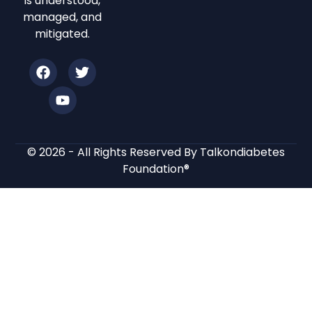
is understood,
managed, and
mitigated.
© 2026 - All Rights Reserved By Talkondiabetes
Foundation®