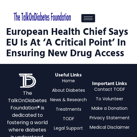
European Health Chief Says
EU Is At ‘a Critical Point’ In
Ensuring New Drug Access
Useful Links
Home
Important Links
Contact TODF
About Diabetes
The
To Volunteer
News & Research
TalkOnDiabetes
Foundation® is
Make a Donation
Treatments
dedicated to
Privacy Statement
TODF
fostering a world
Medical Disclaimer
Legal Support
where diabetes