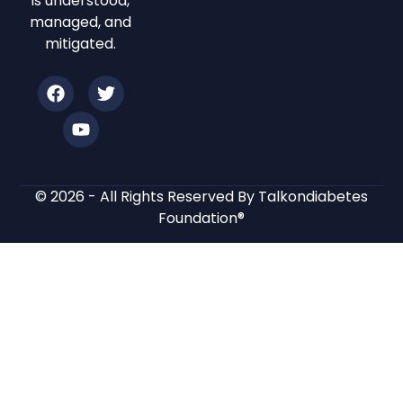
is understood,
managed, and
mitigated.
© 2026 - All Rights Reserved By Talkondiabetes
Foundation®