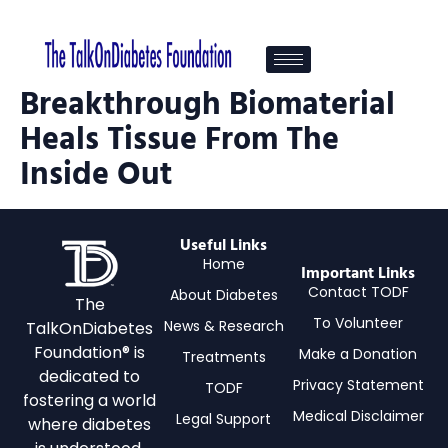
Breakthrough Biomaterial
Heals Tissue From The
Inside Out
Useful Links
Home
Important Links
Contact TODF
About Diabetes
The
To Volunteer
News & Research
TalkOnDiabetes
Foundation® is
Make a Donation
Treatments
dedicated to
Privacy Statement
TODF
fostering a world
Medical Disclaimer
Legal Support
where diabetes