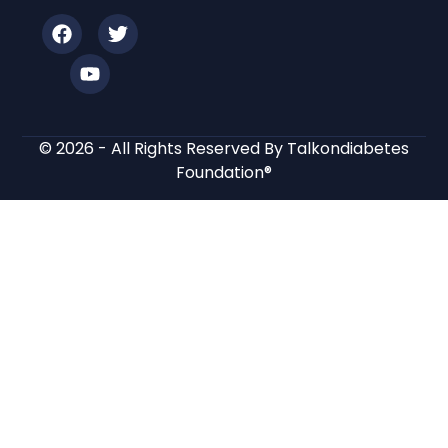
© 2026 - All Rights Reserved By Talkondiabetes
Foundation®