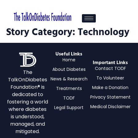
Story Category:
Technology
Useful Links
Home
Important Links
Contact TODF
About Diabetes
The
To Volunteer
News & Research
TalkOnDiabetes
Foundation® is
Make a Donation
Treatments
dedicated to
Privacy Statement
TODF
fostering a world
Medical Disclaimer
Legal Support
where diabetes
is understood,
managed, and
mitigated.