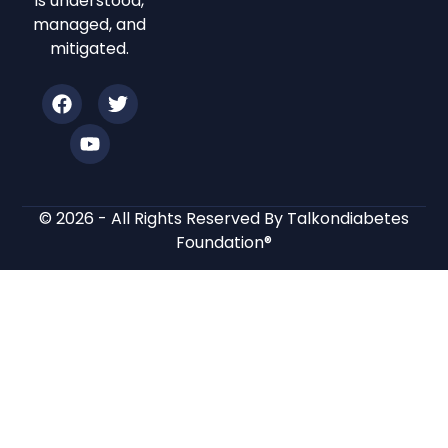
is understood,
managed, and
mitigated.
© 2026 - All Rights Reserved By Talkondiabetes
Foundation®