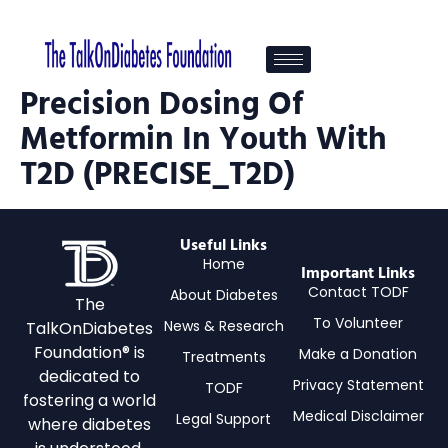
Precision Dosing Of
Metformin In Youth With
T2D (PRECISE_T2D)
Useful Links
Home
Important Links
Contact TODF
About Diabetes
The
To Volunteer
News & Research
TalkOnDiabetes
Foundation® is
Make a Donation
Treatments
dedicated to
Privacy Statement
TODF
fostering a world
Medical Disclaimer
Legal Support
where diabetes