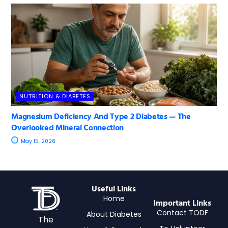
NUTRITION & DIABETES
Magnesium Deficiency And Type 2 Diabetes — The
Overlooked Mineral Connection
May 15, 2026
Useful Links
Home
Important Links
Contact TODF
About Diabetes
The