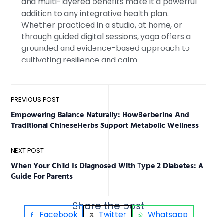
and multi-layered benefits make it a powerful
addition to any integrative health plan.
Whether practiced in a studio, at home, or
through guided digital sessions, yoga offers a
grounded and evidence-based approach to
cultivating resilience and calm.
PREVIOUS POST
Empowering Balance Naturally: HowBerberine And
Traditional ChineseHerbs Support Metabolic Wellness
NEXT POST
When Your Child Is Diagnosed With Type 2 Diabetes: A
Guide For Parents
Share the post
Facebook
Twitter
Whatsapp