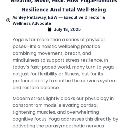
Breathe, Move, Heal: How YogaPromotes
Resilience And Total Well-Being
Ashley Pettaway, BSW — Executive Director &
Wellness Advocate
July 18, 2025
Yoga is far more than a series of physical
poses—it’s a holistic wellbeing practice
combining movement, breath, and
mindfulness to support stress resilience. In
today’s fast-paced world, many turn to yoga
not just for flexibility or fitness, but for its
profound ability to soothe the nervous system
and restore balance.
Modern stress lightly cloaks our physiology in
constant ‘on’ mode, elevating cortisol,
tightening muscles, and overwhelming
cognitive focus. Yoga addresses this directly by
activating the parasympathetic nervous