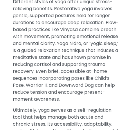
Different styles of yoga offer unique stress-
relieving benefits. Restorative yoga involves
gentle, supported postures held for longer
durations to encourage deep relaxation. Flow-
based practices like Vinyasa combine breath
with movement, promoting emotional release
and mental clarity. Yoga Nidra, or ‘yogic sleep,’
is a guided relaxation technique that induces a
meditative state and has shown promise in
reducing cortisol and supporting trauma
recovery. Even brief, accessible at-home
sequences incorporating poses like Child’s
Pose, Warrior II, and Downward Dog can help
reduce tension and encourage present-
moment awareness.
Ultimately, yoga serves as a self-regulation
tool that helps manage both acute and
chronic stress. Its accessibility, adaptability,