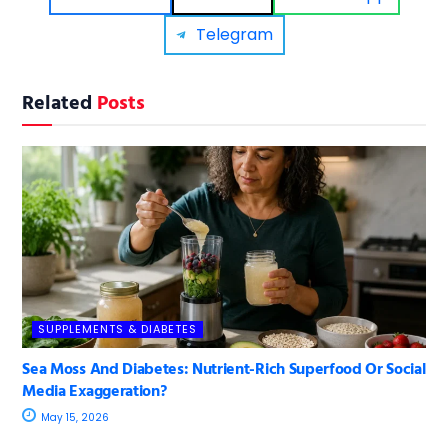
Telegram
Related
Posts
SUPPLEMENTS & DIABETES
Sea Moss And Diabetes: Nutrient-Rich Superfood Or Social
Media Exaggeration?
May 15, 2026