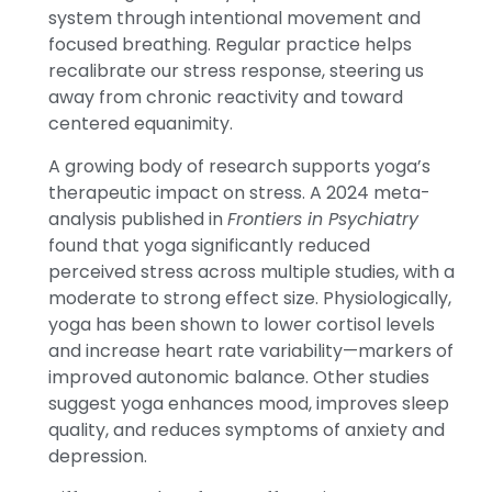
system through intentional movement and
focused breathing. Regular practice helps
recalibrate our stress response, steering us
away from chronic reactivity and toward
centered equanimity.
A growing body of research supports yoga’s
therapeutic impact on stress. A 2024 meta-
analysis published in
Frontiers in Psychiatry
found that yoga significantly reduced
perceived stress across multiple studies, with a
moderate to strong effect size. Physiologically,
yoga has been shown to lower cortisol levels
and increase heart rate variability—markers of
improved autonomic balance. Other studies
suggest yoga enhances mood, improves sleep
quality, and reduces symptoms of anxiety and
depression.