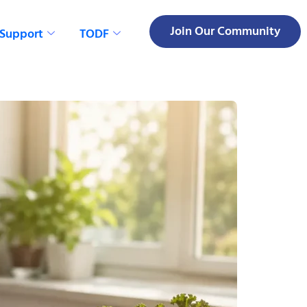
Join Our Community
 Support
TODF