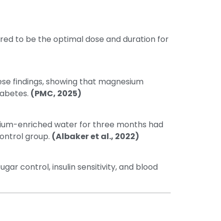
ed to be the optimal dose and duration for
se findings, showing that magnesium
iabetes.
(PMC, 2025)
ium-enriched water for three months had
control group.
(Albaker et al., 2022)
 control, insulin sensitivity, and blood