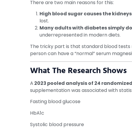
There are two main reasons for this:
High blood sugar causes the kidneys
lost.
Many adults with diabetes simply d
underrepresented in modern diets.
The tricky part is that standard blood tests
person can have a “normal” serum magnesium r
What The Research Shows
A
2023
pooled analysis of 24 randomized 
supplementation was associated with statistic
Fasting blood glucose
HbA1c
Systolic blood pressure