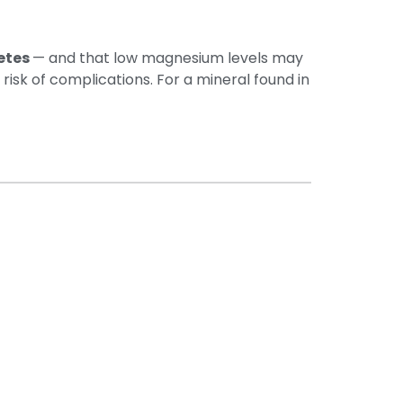
etes
— and that low magnesium levels may
risk of complications. For a mineral found in