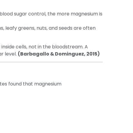
blood sugar control, the more magnesium is
, leafy greens, nuts, and seeds are often
inside cells, not in the bloodstream. A
r level.
(Barbagallo & Dominguez, 2015)
betes found that magnesium