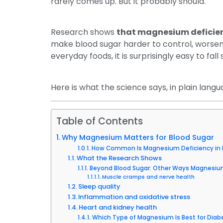
rarely comes up. But it probably should.
Research shows
that magnesium deficien
make blood sugar harder to control, worsen i
everyday foods, it is surprisingly easy to fall 
Here is what the science says, in plain langu
Table of Contents
Why Magnesium Matters for Blood Sugar
How Common Is Magnesium Deficiency in 
What the Research Shows
Beyond Blood Sugar: Other Ways Magnesium
Muscle cramps and nerve health
Sleep quality
Inflammation and oxidative stress
Heart and kidney health
Which Type of Magnesium Is Best for Diab