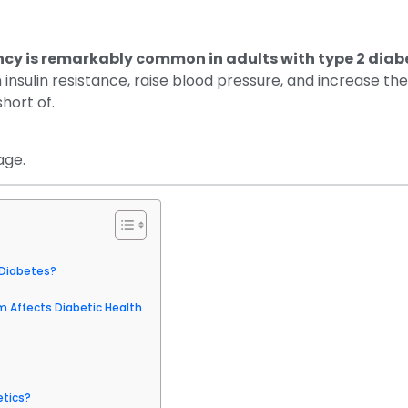
cy is remarkably common in adults with type 2 diab
nsulin resistance, raise blood pressure, and increase the 
short of.
age.
Diabetes?
 Affects Diabetic Health
etics?