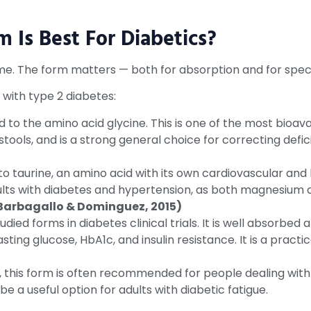
Is Best For Diabetics?
. The form matters — both for absorption and for specif
 with type 2 diabetes:
o the amino acid glycine. This is one of the most bioav
e stools, and is a strong general choice for correcting defic
taurine, an amino acid with its own cardiovascular and 
dults with diabetes and hypertension, as both magnesium 
 Barbagallo & Dominguez, 2015)
died forms in diabetes clinical trials. It is well absorbe
sting glucose, HbA1c, and insulin resistance. It is a prac
 this form is often recommended for people dealing with
be a useful option for adults with diabetic fatigue.