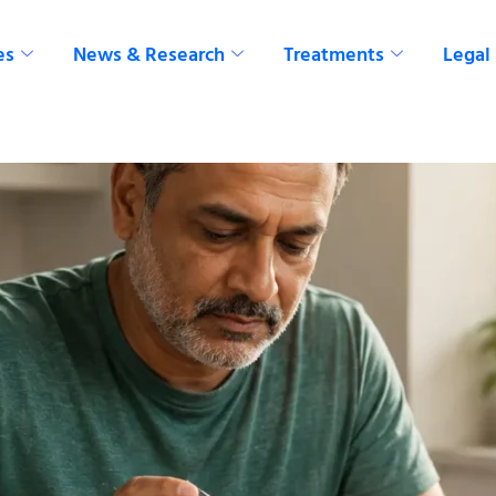
es
News & Research
Treatments
Legal