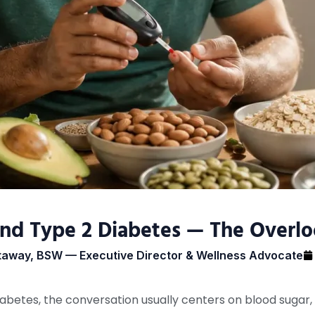
nd Type 2 Diabetes — The Overlo
taway, BSW — Executive Director & Wellness Advocate
betes, the conversation usually centers on blood sugar, 