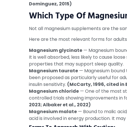
Dominguez, 2015)
Which Type Of Magnesium 
Not all magnesium supplements are the same
Here are the most relevant forms for adults
Magnesium glycinate
— Magnesium bound t
It is well absorbed, less likely to cause loos
properties that may support sleep quality.
Magnesium taurate
— Magnesium bound to 
been proposed as particularly useful for a
insulin sensitivity.
(McCarty, 1996, cited in
Magnesium chloride
— One of the most stu
controlled trials showing improvements in fa
2023; Albaker et al., 2022)
Magnesium malate
— Bound to malic acid,
acid is involved in energy production. It may 