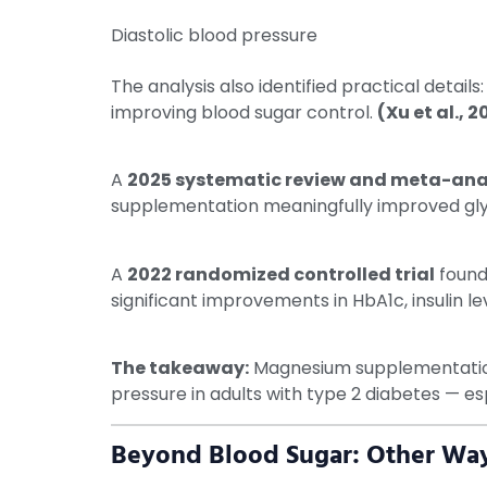
Diastolic blood pressure
The analysis also identified practical detail
improving blood sugar control.
(Xu et al., 2
A
2025 systematic review and meta-analy
supplementation meaningfully improved glyc
A
2022 randomized controlled trial
found
significant improvements in HbA1c, insulin 
The takeaway:
Magnesium supplementation a
pressure in adults with type 2 diabetes — es
Beyond Blood Sugar: Other Way