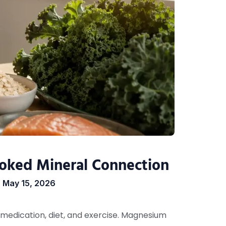
oked Mineral Connection
May 15, 2026
medication, diet, and exercise. Magnesium