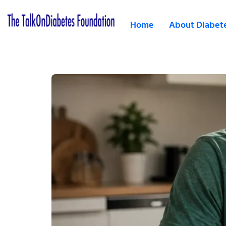
Home
About Diabet