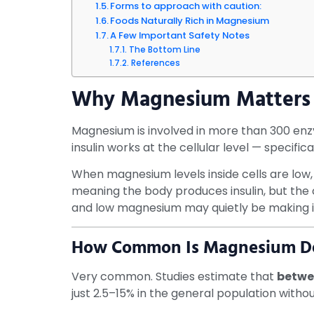
Forms to approach with caution:
Foods Naturally Rich in Magnesium
A Few Important Safety Notes
The Bottom Line
References
Why Magnesium Matters 
Magnesium is involved in more than 300 enzym
insulin works at the cellular level — specifi
When magnesium levels inside cells are low, 
meaning the body produces insulin, but the ce
and low magnesium may quietly be making i
How Common Is Magnesium Def
Very common. Studies estimate that
betwee
just 2.5–15% in the general population witho