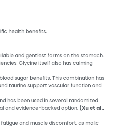
ic health benefits.
ailable and gentlest forms on the stomach.
iencies. Glycine itself also has calming
blood sugar benefits. This combination has
and taurine support vascular function and
d and has been used in several randomized
tical and evidence-backed option.
(Xu et al.,
 fatigue and muscle discomfort, as malic