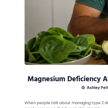
Magnesium Deficiency A
Ashley Pet
When people talk about managing type 2 dia