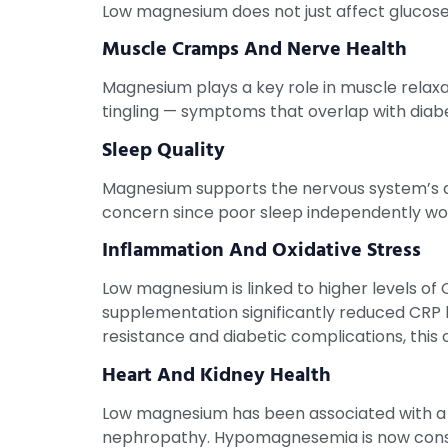
Low magnesium does not just affect glucose. 
Muscle Cramps And Nerve Health
Magnesium plays a key role in muscle relaxa
tingling — symptoms that overlap with diab
Sleep Quality
Magnesium supports the nervous system’s abi
concern since poor sleep independently wor
Inflammation And Oxidative Stress
Low magnesium is linked to higher levels of
supplementation significantly reduced CRP l
resistance and diabetic complications, this
Heart And Kidney Health
Low magnesium has been associated with a hi
nephropathy. Hypomagnesemia is now consid