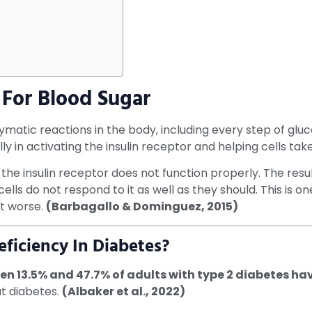
For Blood Sugar
atic reactions in the body, including every step of gluco
cally in activating the insulin receptor and helping cells 
the insulin receptor does not function properly. The resul
lls do not respond to it as well as they should. This is o
t worse.
(Barbagallo & Dominguez, 2015)
iciency In Diabetes?
n 13.5% and 47.7% of adults with type 2 diabetes h
ut diabetes.
(Albaker et al., 2022)