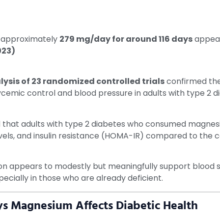
s: approximately
279 mg/day for around 116 days
appear
023)
sis of 23 randomized controlled trials
confirmed the
emic control and blood pressure in adults with type 2 d
 that adults with type 2 diabetes who consumed magnes
levels, and insulin resistance (HOMA-IR) compared to the 
ppears to modestly but meaningfully support blood sugar
pecially in those who are already deficient.
s Magnesium Affects Diabetic Health