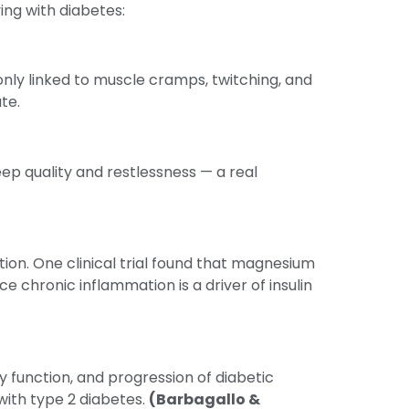
ing with diabetes:
nly linked to muscle cramps, twitching, and
te.
ep quality and restlessness — a real
ion. One clinical trial found that magnesium
 chronic inflammation is a driver of insulin
y function, and progression of diabetic
ith type 2 diabetes.
(Barbagallo &