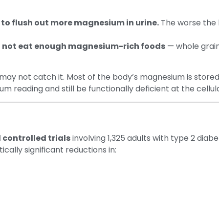
 to flush out more magnesium in urine.
The worse the 
o not eat enough magnesium-rich foods
— whole grains
 may not catch it. Most of the body’s magnesium is stored 
eading and still be functionally deficient at the cellula
controlled trials
involving 1,325 adults with type 2 dia
ally significant reductions in: