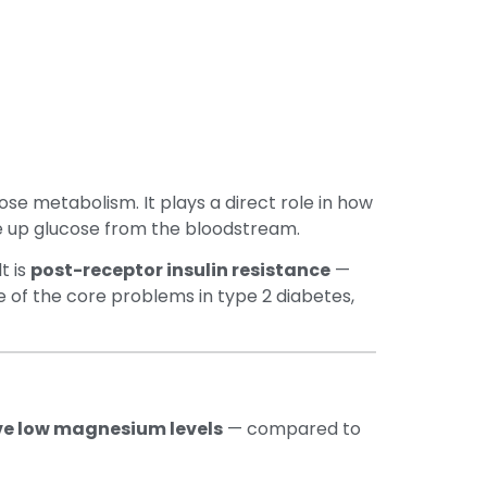
se metabolism. It plays a direct role in how
take up glucose from the bloodstream.
t is
post-receptor insulin resistance
—
ne of the core problems in type 2 diabetes,
ave low magnesium levels
— compared to