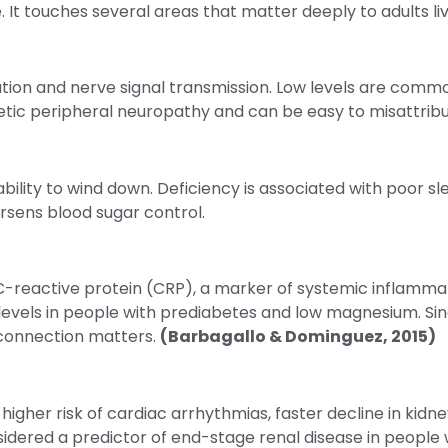
It touches several areas that matter deeply to adults liv
tion and nerve signal transmission. Low levels are commo
etic peripheral neuropathy and can be easy to misattribu
lity to wind down. Deficiency is associated with poor sle
sens blood sugar control.
 C-reactive protein (CRP), a marker of systemic inflammat
evels in people with prediabetes and low magnesium. Since
 connection matters.
(Barbagallo & Dominguez, 2015)
gher risk of cardiac arrhythmias, faster decline in kidne
ered a predictor of end-stage renal disease in people w