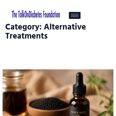
Category:
Alternative
Treatments
Black Seed Oil And Diabetes — An
Ancient Remedy Under Modern
Investigation