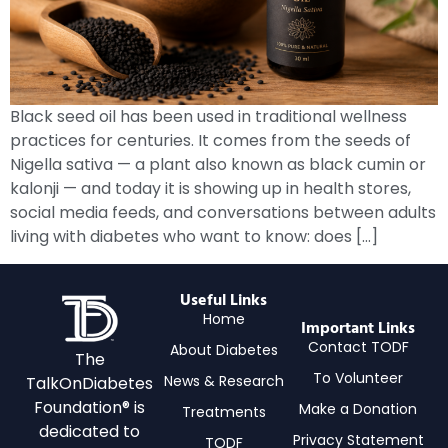
Black seed oil has been used in traditional wellness
practices for centuries. It comes from the seeds of
Nigella sativa — a plant also known as black cumin or
kalonji — and today it is showing up in health stores,
social media feeds, and conversations between adults
living with diabetes who want to know: does […]
Useful Links
Home
Important Links
Contact TODF
About Diabetes
The
To Volunteer
News & Research
TalkOnDiabetes
Foundation® is
Make a Donation
Treatments
dedicated to
Privacy Statement
TODF