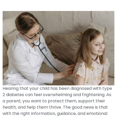
Type 2 Diabetes: A Guide For Parents
Hearing that your child has been diagnosed with type
2 diabetes can feel overwhelming and frightening. As
a parent, you want to protect them, support their
health, and help them thrive. The good news is that
with the right information, guidance, and emotional