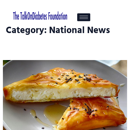
Category:
National News
Healthy Snacks That Help Support
Blood Sugar Control