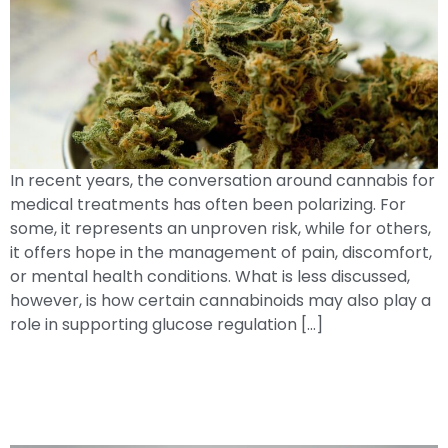
In recent years, the conversation around cannabis for
medical treatments has often been polarizing. For
some, it represents an unproven risk, while for others,
it offers hope in the management of pain, discomfort,
or mental health conditions. What is less discussed,
however, is how certain cannabinoids may also play a
role in supporting glucose regulation […]
Everyday Choices, Lasting Impact:How
High Blood Glucose AffectsYour
Nerves