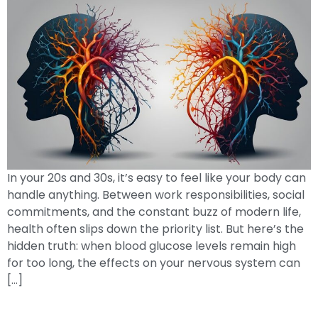
In your 20s and 30s, it’s easy to feel like your body can
handle anything. Between work responsibilities, social
commitments, and the constant buzz of modern life,
health often slips down the priority list. But here’s the
hidden truth: when blood glucose levels remain high
for too long, the effects on your nervous system can
[…]
When Your Child Is Diagnosed With