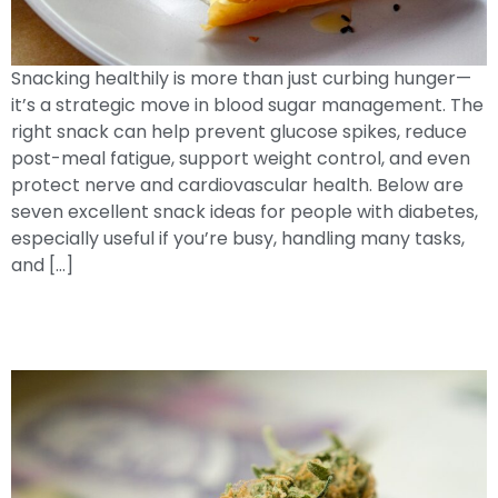
Snacking healthily is more than just curbing hunger—
it’s a strategic move in blood sugar management. The
right snack can help prevent glucose spikes, reduce
post-meal fatigue, support weight control, and even
protect nerve and cardiovascular health. Below are
seven excellent snack ideas for people with diabetes,
especially useful if you’re busy, handling many tasks,
and […]
Cannabinoids & Glucose Management:
Understanding TheirRole In Wellness