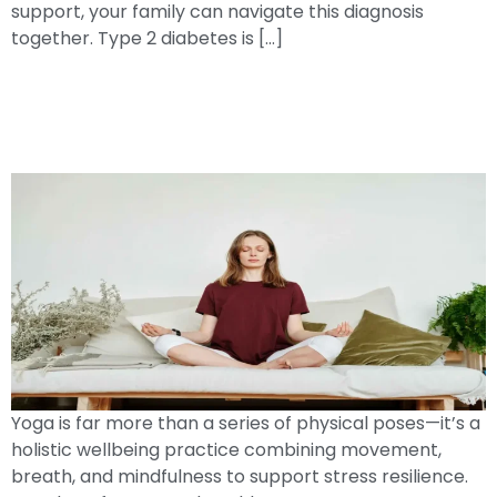
support, your family can navigate this diagnosis
together. Type 2 diabetes is […]
Breathe, Move, Heal: How
YogaPromotes Resilience And Total
Well-Being
Yoga is far more than a series of physical poses—it’s a
holistic wellbeing practice combining movement,
breath, and mindfulness to support stress resilience.