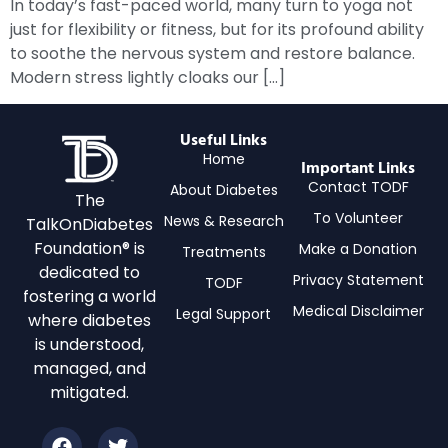
In today’s fast-paced world, many turn to yoga not
just for flexibility or fitness, but for its profound ability
to soothe the nervous system and restore balance.
Modern stress lightly cloaks our […]
Useful Links
Home
Important Links
Contact TODF
About Diabetes
The
To Volunteer
News & Research
TalkOnDiabetes
Foundation® is
Make a Donation
Treatments
dedicated to
Privacy Statement
TODF
fostering a world
Medical Disclaimer
Legal Support
where diabetes
is understood,
managed, and
mitigated.